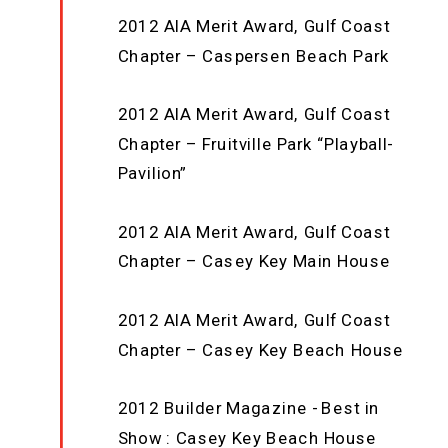
2012 AIA Merit Award, Gulf Coast
Chapter – Caspersen Beach Park
2012 AIA Merit Award, Gulf Coast
Chapter – Fruitville Park “Playball-
Pavilion”
2012 AIA Merit Award, Gulf Coast
Chapter – Casey Key Main House
2012 AIA Merit Award, Gulf Coast
Chapter – Casey Key Beach House
2012 Builder Magazine - Best in
Show : Casey Key Beach House