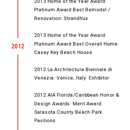
2013 Home of the Year Award:
Platinum Award Best Remodel /
Renovation: Strandhus
2013 Home of the Year Award:
Platinum Award Best Overall Home:
2012
Casey Key Beach House
2012 La Architectura Biennale di
Venezia: Venice, Italy: Exhibitor
2012 AIA Florida/Caribbean Honor &
Design Awards: Merit Award:
Sarasota County Beach Park
Pavilions