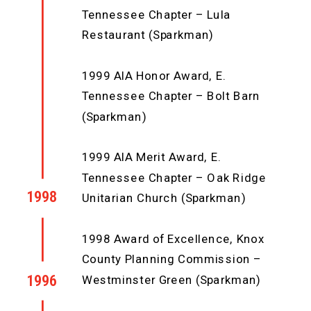
Tennessee Chapter – Lula
Restaurant (Sparkman)
1999 AIA Honor Award, E.
Tennessee Chapter – Bolt Barn
(Sparkman)
1999 AIA Merit Award, E.
Tennessee Chapter – Oak Ridge
1998
Unitarian Church (Sparkman)
1998 Award of Excellence, Knox
County Planning Commission –
1996
Westminster Green (Sparkman)