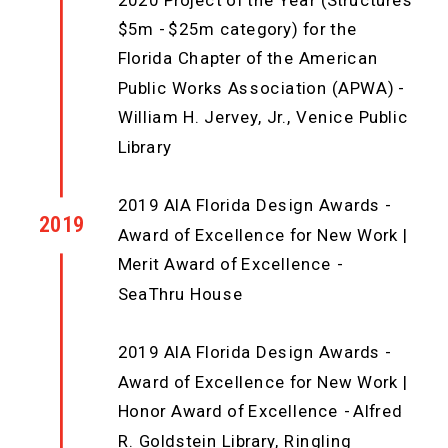
2020 Project of the Year (Structures
$5m - $25m category) for the
Florida Chapter of the American
Public Works Association (APWA) -
William H. Jervey, Jr., Venice Public
Library
2019 AIA Florida Design Awards -
2019
Award of Excellence for New Work |
Merit Award of Excellence -
SeaThru House
2019 AIA Florida Design Awards -
Award of Excellence for New Work |
Honor Award of Excellence - Alfred
R. Goldstein Library, Ringling