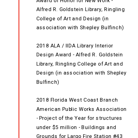
Award of Honor for New Work -
Alfred R. Goldstein Library, Ringling
College of Art and Design (in
association with Shepley Bulfinch)
2018 ALA / IIDA Library Interior
Design Award - Alfred R. Goldstein
Library, Ringling College of Art and
Design (in association with Shepley
Bulfinch)
2018 Florida West Coast Branch
American Public Works Association
- Project of the Year for structures
under $5 million - Buildings and
Grounds for Largo Fire Station #43