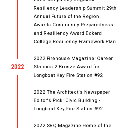
Resiliency Leadership Summit 29th
Annual Future of the Region
Awards Community Preparedness
and Resiliency Award Eckerd
College Resiliency Framework Plan
2022 Firehouse Magazine: Career
2022
Stations 2 Bronze Award for
Longboat Key Fire Station #92
2022 The Architect's Newspaper
Editor's Pick: Civic Building -
Longboat Key Fire Station #92
2022 SRQ Magazine Home of the