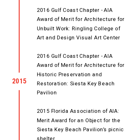
2016 Gulf Coast Chapter - AIA
Award of Merit for Architecture for
Unbuilt Work: Ringling College of
Art and Design Visual Art Center
2016 Gulf Coast Chapter - AIA
Award of Merit for Architecture for
Historic Preservation and
2015
Restoration: Siesta Key Beach
Pavilion
2015 Florida Association of AIA:
Merit Award for an Object for the
Siesta Key Beach Pavilion’s picnic
shelter