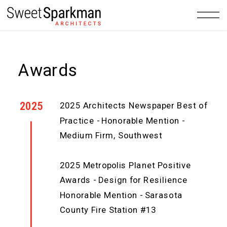
Awards
2025
2025 Architects Newspaper Best of
Practice - Honorable Mention -
Medium Firm, Southwest
2025 Metropolis Planet Positive
Awards - Design for Resilience
Honorable Mention - Sarasota
County Fire Station #13