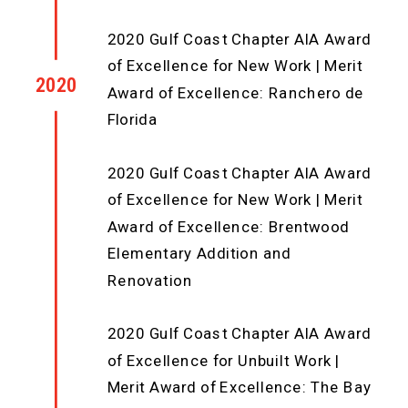
2020 Gulf Coast Chapter AIA Award
of Excellence for New Work | Merit
2020
Award of Excellence: Ranchero de
Florida
2020 Gulf Coast Chapter AIA Award
of Excellence for New Work | Merit
Award of Excellence: Brentwood
Elementary Addition and
Renovation
2020 Gulf Coast Chapter AIA Award
of Excellence for Unbuilt Work |
Merit Award of Excellence: The Bay