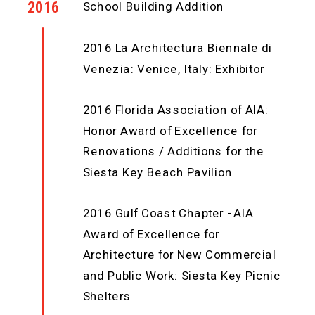
2016
School Building Addition
2016 La Architectura Biennale di
Venezia: Venice, Italy: Exhibitor
2016 Florida Association of AIA:
Honor Award of Excellence for
Renovations / Additions for the
Siesta Key Beach Pavilion
2016 Gulf Coast Chapter - AIA
Award of Excellence for
Architecture for New Commercial
and Public Work: Siesta Key Picnic
Shelters