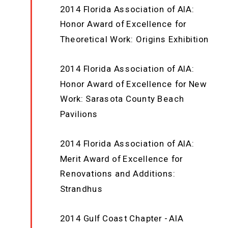
2014 Florida Association of AIA:
Honor Award of Excellence for
Theoretical Work: Origins Exhibition
2014 Florida Association of AIA:
Honor Award of Excellence for New
Work: Sarasota County Beach
Pavilions
2014 Florida Association of AIA:
Merit Award of Excellence for
Renovations and Additions:
Strandhus
2014 Gulf Coast Chapter - AIA