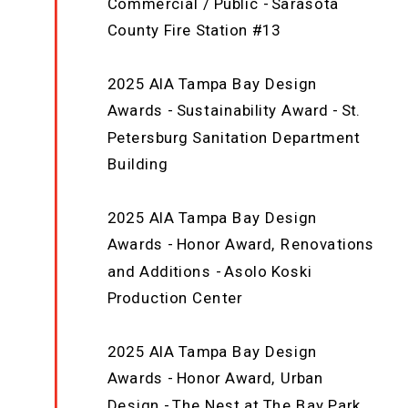
Commercial / Public - Sarasota
County Fire Station #13
2025 AIA Tampa Bay Design
Awards - Sustainability Award - St.
Petersburg Sanitation Department
Building
2025 AIA Tampa Bay Design
Awards - Honor Award, Renovations
and Additions - Asolo Koski
Production Center
2025 AIA Tampa Bay Design
Awards - Honor Award, Urban
Design - The Nest at The Bay Park