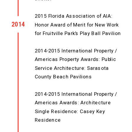
2015 Florida Association of AIA:
2014
Honor Award of Merit for New Work
for Fruitville Park’s Play Ball Pavilion
2014-2015 International Property /
Americas Property Awards: Public
Service Architecture: Sarasota
County Beach Pavilions
2014-2015 International Property /
Americas Awards: Architecture
Single Residence: Casey Key
Residence