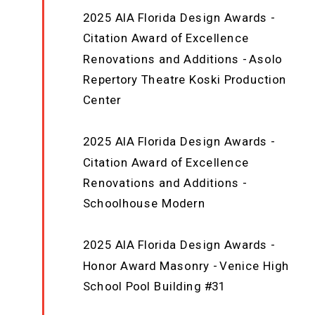
2025 AIA Florida Design Awards -
Citation Award of Excellence
Renovations and Additions - Asolo
Repertory Theatre Koski Production
Center
2025 AIA Florida Design Awards -
Citation Award of Excellence
Renovations and Additions -
Schoolhouse Modern
2025 AIA Florida Design Awards -
Honor Award Masonry - Venice High
School Pool Building #31