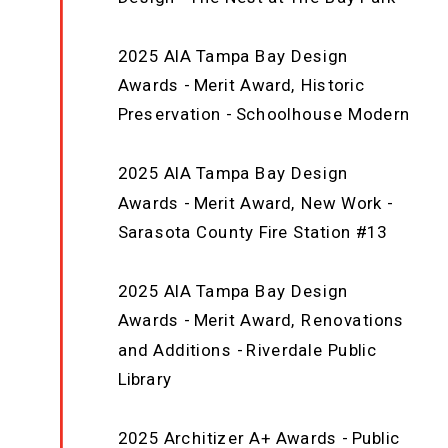
2025 AIA Tampa Bay Design
Awards - Merit Award, Historic
Preservation - Schoolhouse Modern
2025 AIA Tampa Bay Design
Awards - Merit Award, New Work -
Sarasota County Fire Station #13
2025 AIA Tampa Bay Design
Awards - Merit Award, Renovations
and Additions - Riverdale Public
Library
2025 Architizer A+ Awards - Public