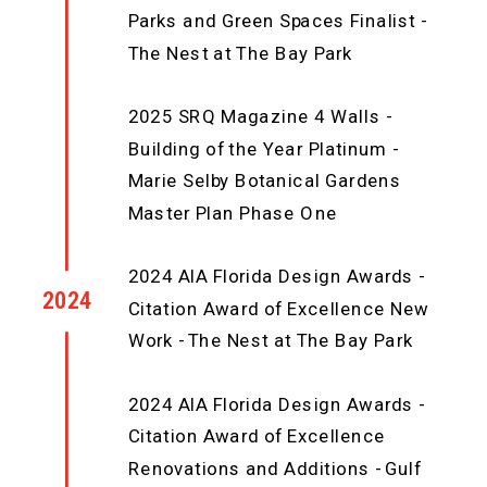
Parks and Green Spaces Finalist -
The Nest at The Bay Park
2025 SRQ Magazine 4 Walls -
Building of the Year Platinum -
Marie Selby Botanical Gardens
Master Plan Phase One
2024 AIA Florida Design Awards -
2024
Citation Award of Excellence New
Work - The Nest at The Bay Park
2024 AIA Florida Design Awards -
Citation Award of Excellence
Renovations and Additions - Gulf