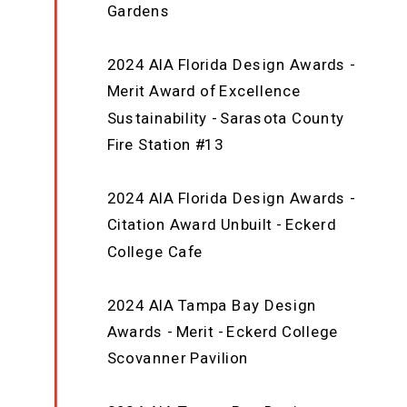
Gardens
2024 AIA Florida Design Awards -
Merit Award of Excellence
Sustainability - Sarasota County
Fire Station #13
2024 AIA Florida Design Awards -
Citation Award Unbuilt - Eckerd
College Cafe
2024 AIA Tampa Bay Design
Awards - Merit - Eckerd College
Scovanner Pavilion