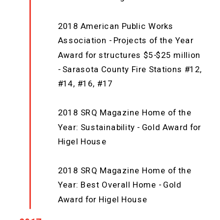
2018 American Public Works
Association - Projects of the Year
Award for structures $5-$25 million
- Sarasota County Fire Stations #12,
#14, #16, #17
2018 SRQ Magazine Home of the
Year: Sustainability - Gold Award for
Higel House
2018 SRQ Magazine Home of the
Year: Best Overall Home - Gold
Award for Higel House