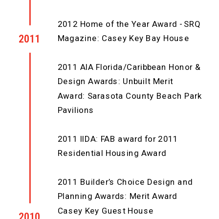
2012 Home of the Year Award - SRQ
2011
Magazine: Casey Key Bay House
2011 AIA Florida/Caribbean Honor &
Design Awards: Unbuilt Merit
Award: Sarasota County Beach Park
Pavilions
2011 IIDA: FAB award for 2011
Residential Housing Award
2011 Builder’s Choice Design and
Planning Awards: Merit Award
Casey Key Guest House
2010