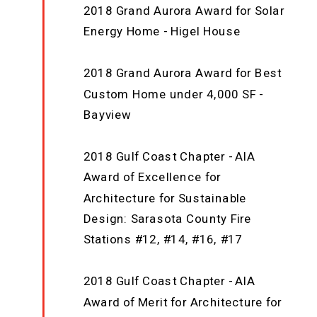
2018 Grand Aurora Award for Solar
Energy Home - Higel House
2018 Grand Aurora Award for Best
Custom Home under 4,000 SF -
Bayview
2018 Gulf Coast Chapter - AIA
Award of Excellence for
Architecture for Sustainable
Design: Sarasota County Fire
Stations #12, #14, #16, #17
2018 Gulf Coast Chapter - AIA
Award of Merit for Architecture for