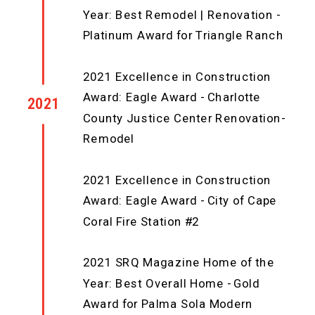
Year: Best Remodel | Renovation -
Platinum Award for Triangle Ranch
2021 Excellence in Construction
Award: Eagle Award - Charlotte
2021
County Justice Center Renovation-
Remodel
2021 Excellence in Construction
Award: Eagle Award - City of Cape
Coral Fire Station #2
2021 SRQ Magazine Home of the
Year: Best Overall Home - Gold
Award for Palma Sola Modern