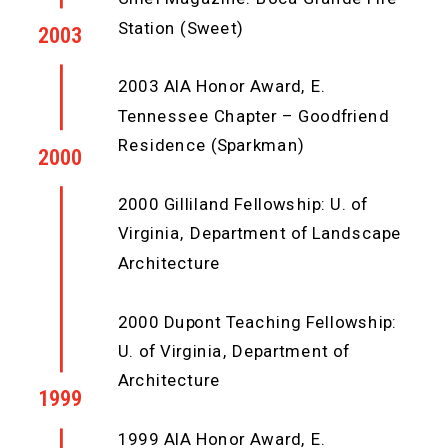
Station (Sweet)
2003
2003 AIA Honor Award, E.
Tennessee Chapter – Goodfriend
Residence (Sparkman)
2000
2000 Gilliland Fellowship: U. of
Virginia, Department of Landscape
Architecture
2000 Dupont Teaching Fellowship:
U. of Virginia, Department of
Architecture
1999
1999 AIA Honor Award, E.