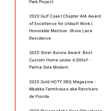
Park Project
2020 Gulf Coast Chapter AIA Award
of Excellence for Unbuilt Work |
Honorable Mention: Shore Lane
Residence
2020 Silver Aurora Award: Best
Custom Home under 4,000sf -
Palma Sola Modern
2020 Gold HOTY SRQ Magazine -
Myakka Farmhouse aka Ranchero
de Florida