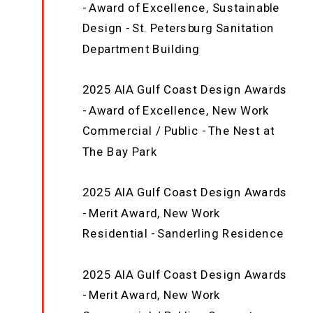
- Award of Excellence, Sustainable
Design - St. Petersburg Sanitation
Department Building
2025 AIA Gulf Coast Design Awards
- Award of Excellence, New Work
Commercial / Public - The Nest at
The Bay Park
2025 AIA Gulf Coast Design Awards
- Merit Award, New Work
Residential - Sanderling Residence
2025 AIA Gulf Coast Design Awards
- Merit Award, New Work