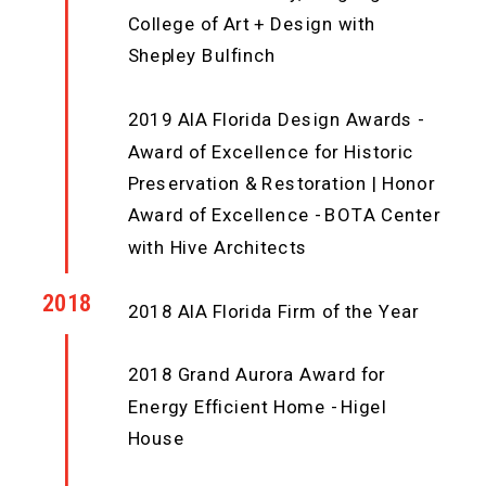
College of Art + Design with
Shepley Bulfinch
2019 AIA Florida Design Awards -
Award of Excellence for Historic
Preservation & Restoration | Honor
Award of Excellence - BOTA Center
with Hive Architects
2018
2018 AIA Florida Firm of the Year
2018 Grand Aurora Award for
Energy Efficient Home - Higel
House