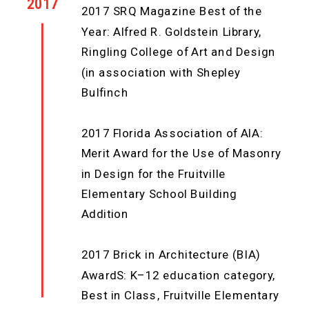
2017
2017 SRQ Magazine Best of the
Year: Alfred R. Goldstein Library,
Ringling College of Art and Design
(in association with Shepley
Bulfinch
2017 Florida Association of AIA:
Merit Award for the Use of Masonry
in Design for the Fruitville
Elementary School Building
Addition
2017 Brick in Architecture (BIA)
AwardS: K–12 education category,
Best in Class, Fruitville Elementary