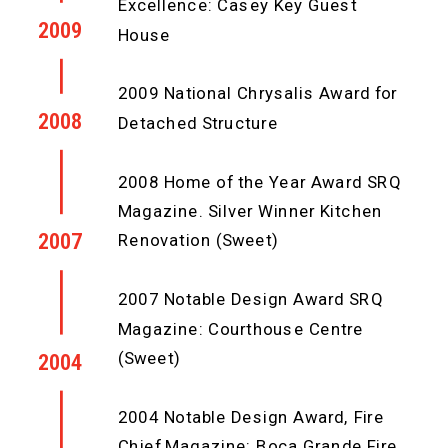
Excellence: Casey Key Guest
2009
House
2009 National Chrysalis Award for
2008
Detached Structure
2008 Home of the Year Award SRQ
Magazine. Silver Winner Kitchen
2007
Renovation (Sweet)
2007 Notable Design Award SRQ
Magazine: Courthouse Centre
(Sweet)
2004
2004 Notable Design Award, Fire
Chief Magazine: Boca Grande Fire