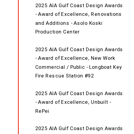
2025 AIA Gulf Coast Design Awards
- Award of Excellence, Renovations
and Additions - Asolo Koski
Production Center
2025 AIA Gulf Coast Design Awards
- Award of Excellence, New Work
Commercial / Public - Longboat Key
Fire Rescue Station #92
2025 AIA Gulf Coast Design Awards
- Award of Excellence, Unbuilt -
RePei
2025 AIA Gulf Coast Design Awards