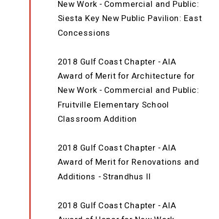
New Work - Commercial and Public:
Siesta Key New Public Pavilion: East
Concessions
2018 Gulf Coast Chapter - AIA
Award of Merit for Architecture for
New Work - Commercial and Public:
Fruitville Elementary School
Classroom Addition
2018 Gulf Coast Chapter - AIA
Award of Merit for Renovations and
Additions - Strandhus II
2018 Gulf Coast Chapter - AIA