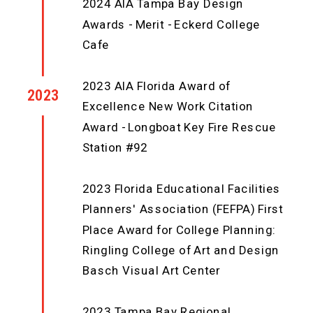
2024 AIA Tampa Bay Design
Awards - Merit - Eckerd College
Cafe
2023 AIA Florida Award of
2023
Excellence New Work Citation
Award - Longboat Key Fire Rescue
Station #92
2023 Florida Educational Facilities
Planners' Association (FEFPA) First
Place Award for College Planning:
Ringling College of Art and Design
Basch Visual Art Center
2023 Tampa Bay Regional