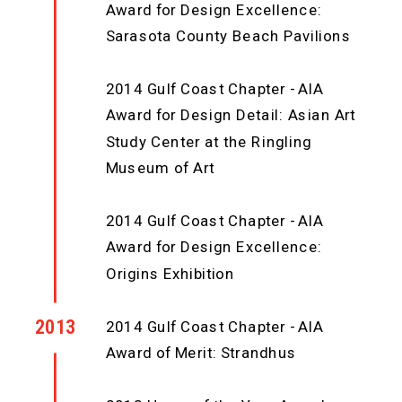
Award for Design Excellence:
Sarasota County Beach Pavilions
2014 Gulf Coast Chapter - AIA
Award for Design Detail: Asian Art
Study Center at the Ringling
Museum of Art
2014 Gulf Coast Chapter - AIA
Award for Design Excellence:
Origins Exhibition
2013
2014 Gulf Coast Chapter - AIA
Award of Merit: Strandhus