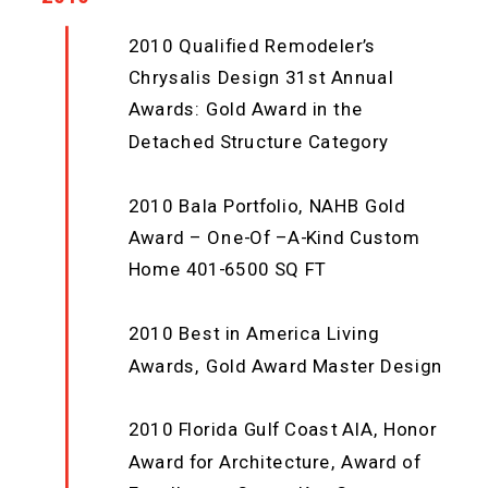
2010 Qualified Remodeler’s
Chrysalis Design 31st Annual
Awards: Gold Award in the
Detached Structure Category
2010 Bala Portfolio, NAHB Gold
Award – One-Of –A-Kind Custom
Home 401-6500 SQ FT
2010 Best in America Living
Awards, Gold Award Master Design
2010 Florida Gulf Coast AIA, Honor
Award for Architecture, Award of