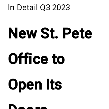
In Detail Q3 2023
New St. Pete
Office to
Open Its