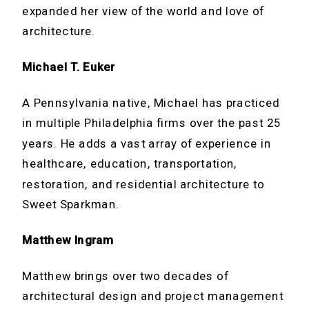
expanded her view of the world and love of
architecture.
Michael T. Euker
A Pennsylvania native, Michael has practiced
in multiple Philadelphia firms over the past 25
years. He adds a vast array of experience in
healthcare, education, transportation,
restoration, and residential architecture to
Sweet Sparkman.
Matthew Ingram
Matthew brings over two decades of
architectural design and project management