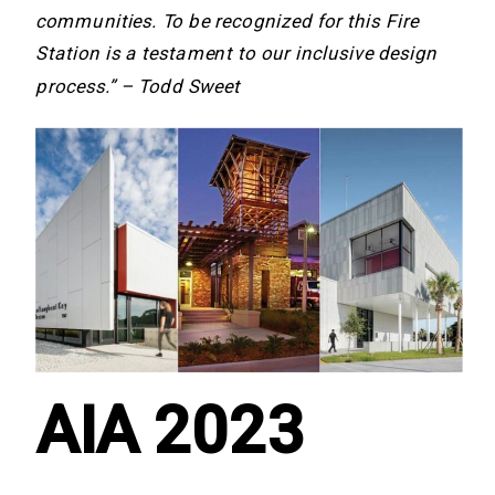
communities. To be recognized for this Fire
Station is a testament to our inclusive design
process.” – Todd Sweet
AIA 2023