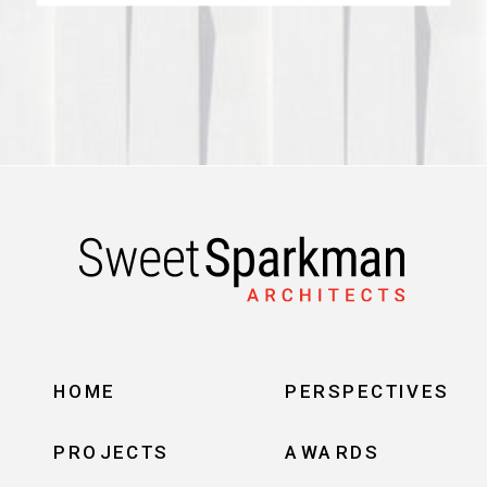
HOME
PERSPECTIVES
PROJECTS
AWARDS