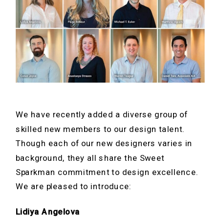
We have recently added a diverse group of
skilled new members to our design talent.
Though each of our new designers varies in
background, they all share the Sweet
Sparkman commitment to design excellence.
We are pleased to introduce:
Lidiya Angelova