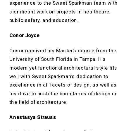
experience to the Sweet Sparkman team with
significant work on projects in healthcare,
public safety, and education.
Conor Joyce
Conor received his Master’s degree from the
University of South Florida in Tampa. His
modern yet functional architectural style fits
well with Sweet Sparkman’s dedication to
excellence in all facets of design, as well as
his drive to push the boundaries of design in
the field of architecture.
Anastasya Strauss