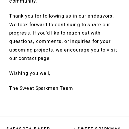
community.
Thank you for following us in our endeavors.
We look forward to continuing to share our
progress. If you’d like to reach out with
questions, comments, or inquiries for your
upcoming projects, we encourage you to visit
our contact page.
Wishing you well,
The Sweet Sparkman Team
SARASOTA-BASED ARCHITECTURE FIRM NAVIGATES NORTH TO ST. PETE
«
SWEET SPARKMAN ANNOUNCES THE PROMOTION OF KARL C BERNHARD, AIA TO PARTNER