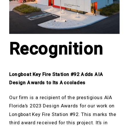
Recognition
Longboat Key Fire Station #92 Adds AIA
Design Awards
to Its Accolades
Our firm is a recipient of the prestigious AIA
Florida’s 2023 Design Awards for our work on
Longboat Key Fire Station #92. This marks the
third award received for this project. It’s in