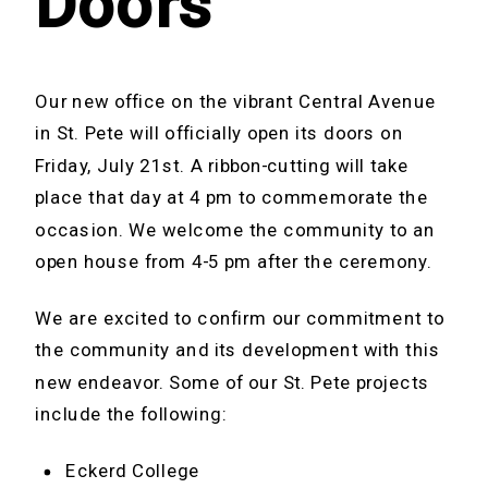
Doors
Our new office on the vibrant Central Avenue
in St. Pete will officially open its doors on
Friday, July 21st. A ribbon-cutting will take
place that day at 4 pm to commemorate the
occasion. We welcome the community to an
open house from 4-5 pm after the ceremony.
We are excited to confirm our commitment to
the community and its development with this
new endeavor. Some of our St. Pete projects
include the following:
Eckerd College