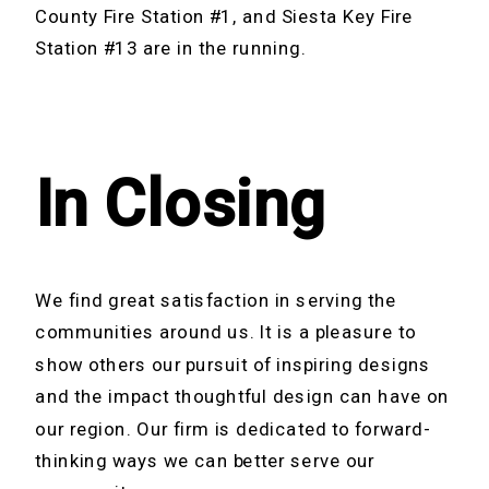
County Fire Station #1, and Siesta Key Fire
Station #13 are in the running.
In Closing
We find great satisfaction in serving the
communities around us. It is a pleasure to
show others our pursuit of inspiring designs
and the impact thoughtful design can have on
our region. Our firm is dedicated to forward-
thinking ways we can better serve our