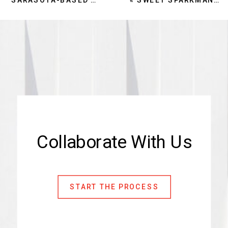
Collaborate With Us
START THE PROCESS