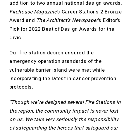
addition to two annual national design awards,
Firehouse Magazine
’s Career Stations 2 Bronze
Award and
The Architect’s Newspaper
’s Editor’s
Pick for 2022 Best of Design Awards for the
Civic.
Our fire station design ensured the
emergency operation standards of the
vulnerable barrier island were met while
incorporating the latest in cancer prevention
protocols.
“Though we’ve designed several Fire Stations in
the region, the community impact is never lost
on us. We take very seriously the responsibility
of safeguarding the heroes that safeguard our