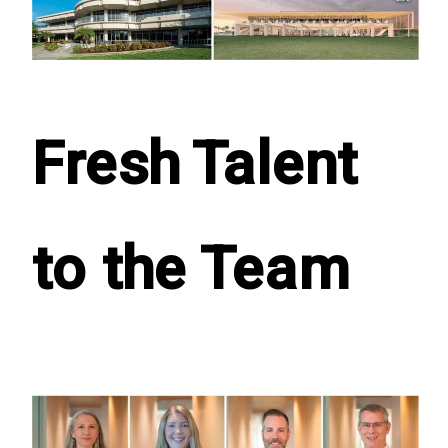
Fresh Talent
to the Team