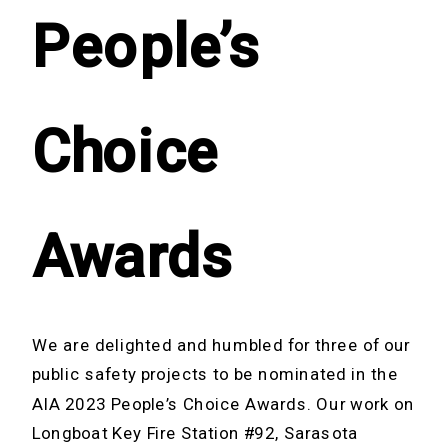
People’s
Choice
Awards
We are delighted and humbled for three of our
public safety projects to be nominated in the
AIA 2023 People’s Choice Awards. Our work on
Longboat Key Fire Station #92, Sarasota