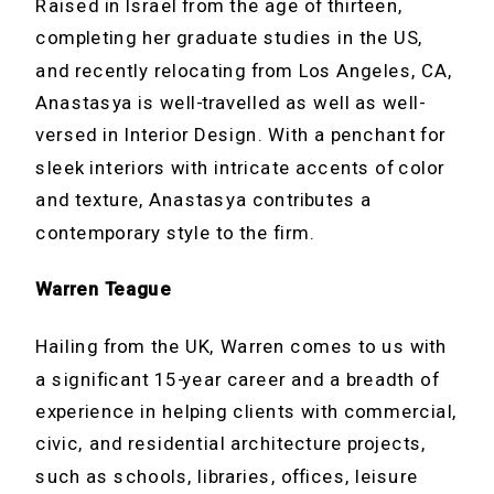
Raised in Israel from the age of thirteen,
completing her graduate studies in the US,
and recently relocating from Los Angeles, CA,
Anastasya is well-travelled as well as well-
versed in Interior Design. With a penchant for
sleek interiors with intricate accents of color
and texture, Anastasya contributes a
contemporary style to the firm.
Warren Teague
Hailing from the UK, Warren comes to us with
a significant 15-year career and a breadth of
experience in helping clients with commercial,
civic, and residential architecture projects,
such as schools, libraries, offices, leisure