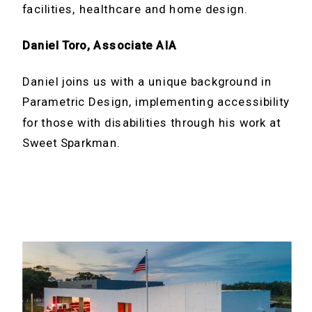
facilities, healthcare and home design.
Daniel Toro, Associate AIA
Daniel joins us with a unique background in
Parametric Design, implementing accessibility
for those with disabilities through his work at
Sweet Sparkman.