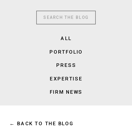
Search
for:
ALL
PORTFOLIO
PRESS
EXPERTISE
FIRM NEWS
← BACK TO THE BLOG