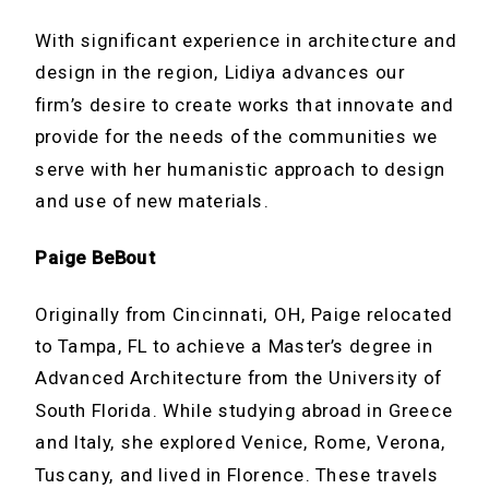
With significant experience in architecture and
design in the region, Lidiya advances our
firm’s desire to create works that innovate and
provide for the needs of the communities we
serve with her humanistic approach to design
and use of new materials.
Paige BeBout
Originally from Cincinnati, OH, Paige relocated
to Tampa, FL to achieve a Master’s degree in
Advanced Architecture from the University of
South Florida. While studying abroad in Greece
and Italy, she explored Venice, Rome, Verona,
Tuscany, and lived in Florence. These travels