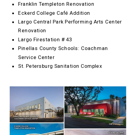
Franklin Templeton Renovation
Eckerd College Café Addition
Largo Central Park Performing Arts Center
Renovation
Largo Firestation # 43
Pinellas County Schools: Coachman
Service Center
St. Petersburg Sanitation Complex