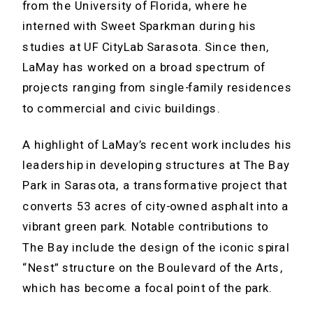
from the University of Florida, where he
interned with Sweet Sparkman during his
studies at UF CityLab Sarasota. Since then,
LaMay has worked on a broad spectrum of
projects ranging from single-family residences
to commercial and civic buildings.
A highlight of LaMay’s recent work includes his
leadership in developing structures at The Bay
Park in Sarasota, a transformative project that
converts 53 acres of city-owned asphalt into a
vibrant green park. Notable contributions to
The Bay include the design of the iconic spiral
“Nest” structure on the Boulevard of the Arts,
which has become a focal point of the park.