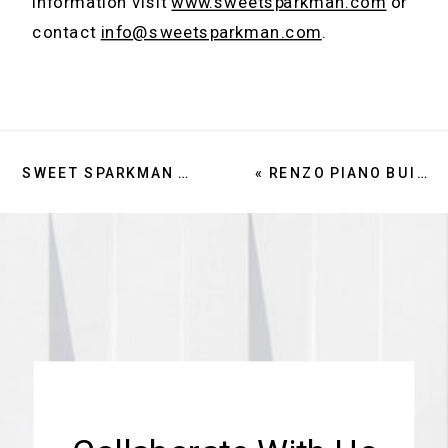
information visit
www.sweetsparkman.com
or
contact
info@sweetsparkman.com
.
SWEET SPARKMAN RECOGNIZED IN 2024 GIANTS 400 REPORT
«
RENZO PIANO BUILDING WORKSHOP ANNOUNCES SWEET SPARKMAN AS ARCHITECT OF RECORD FOR THE NEW SARASOTA PERFORMING ARTS CENTER