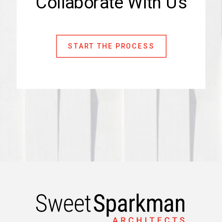
Collaborate With Us
START THE PROCESS