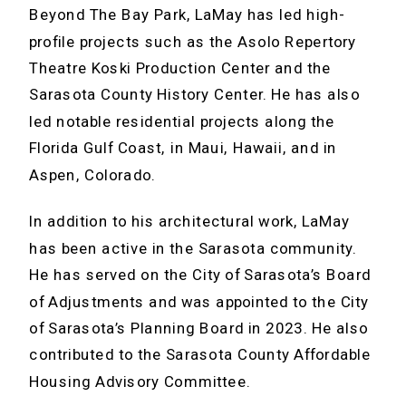
Beyond The Bay Park, LaMay has led high-
profile projects such as the Asolo Repertory
Theatre Koski Production Center and the
Sarasota County History Center. He has also
led notable residential projects along the
Florida Gulf Coast, in Maui, Hawaii, and in
Aspen, Colorado.
In addition to his architectural work, LaMay
has been active in the Sarasota community.
He has served on the City of Sarasota’s Board
of Adjustments and was appointed to the City
of Sarasota’s Planning Board in 2023. He also
contributed to the Sarasota County Affordable
Housing Advisory Committee.