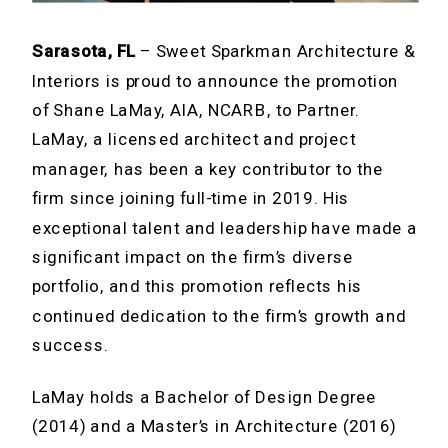
Sarasota, FL
– Sweet Sparkman Architecture &
Interiors is proud to announce the promotion
of Shane LaMay, AIA, NCARB, to Partner.
LaMay, a licensed architect and project
manager, has been a key contributor to the
firm since joining full-time in 2019. His
exceptional talent and leadership have made a
significant impact on the firm’s diverse
portfolio, and this promotion reflects his
continued dedication to the firm’s growth and
success.
LaMay holds a Bachelor of Design Degree
(2014) and a Master’s in Architecture (2016)