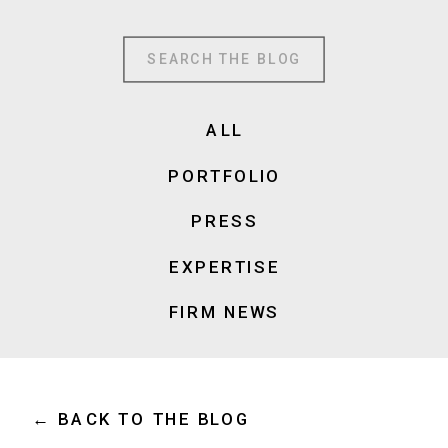
Search
for:
ALL
PORTFOLIO
PRESS
EXPERTISE
FIRM NEWS
← BACK TO THE BLOG