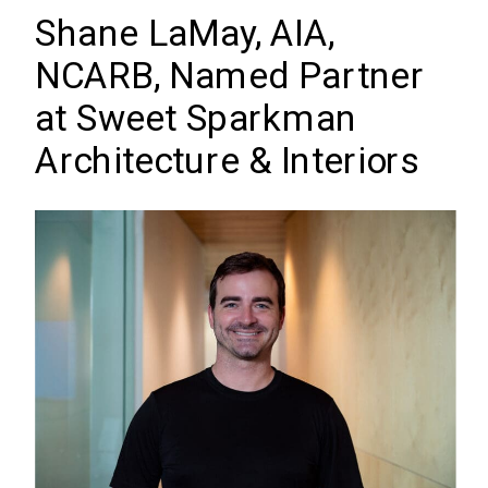
Shane LaMay, AIA,
NCARB, Named Partner
at Sweet Sparkman
Architecture & Interiors