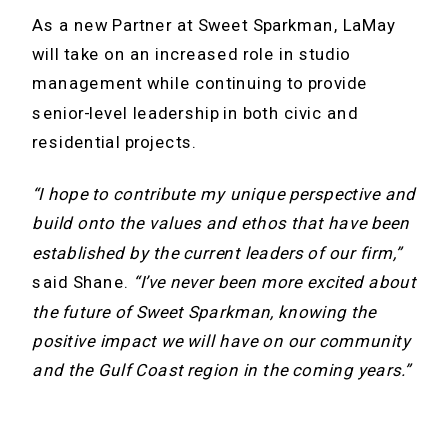
As a new Partner at Sweet Sparkman, LaMay
will take on an increased role in studio
management while continuing to provide
senior-level leadership in both civic and
residential projects.
“I hope to contribute my unique perspective and
build onto the values and ethos that have been
established by the current leaders of our firm,”
said Shane.
“I’ve never been more excited about
the future of Sweet Sparkman, knowing the
positive impact we will have on our community
and the Gulf Coast region in the coming years.”