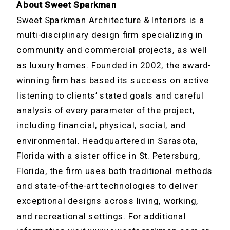
About Sweet Sparkman
Sweet Sparkman Architecture & Interiors is a
multi-disciplinary design firm specializing in
community and commercial projects, as well
as luxury homes. Founded in 2002, the award-
winning firm has based its success on active
listening to clients’ stated goals and careful
analysis of every parameter of the project,
including financial, physical, social, and
environmental. Headquartered in Sarasota,
Florida with a sister office in St. Petersburg,
Florida, the firm uses both traditional methods
and state-of-the-art technologies to deliver
exceptional designs across living, working,
and recreational settings. For additional