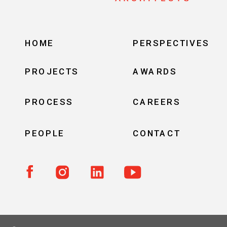
HOME
PERSPECTIVES
PROJECTS
AWARDS
PROCESS
CAREERS
PEOPLE
CONTACT