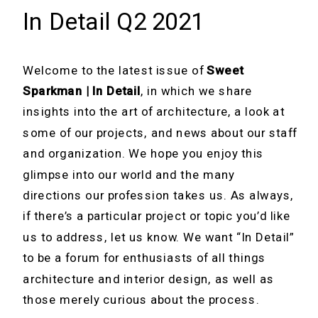
In Detail Q2 2021
Welcome to the latest issue of
Sweet
Sparkman | In Detail
, in which we share
insights into the art of architecture, a look at
some of our projects, and news about our staff
and organization. We hope you enjoy this
glimpse into our world and the many
directions our profession takes us. As always,
if there’s a particular project or topic you’d like
us to address, let us know. We want “In Detail”
to be a forum for enthusiasts of all things
architecture and interior design, as well as
those merely curious about the process.