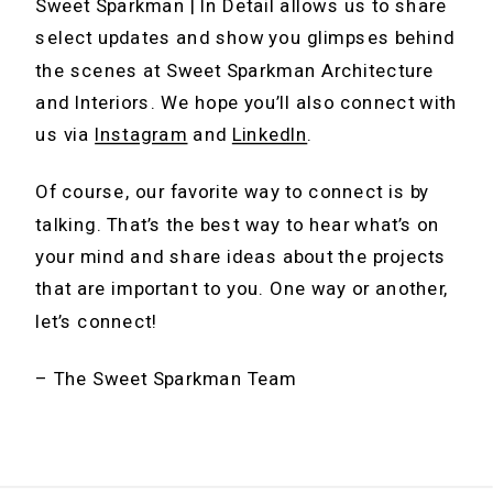
Sweet Sparkman | In Detail allows us to share
select updates and show you glimpses behind
the scenes at Sweet Sparkman Architecture
and Interiors. We hope you’ll also connect with
us via
Instagram
and
LinkedIn
.
Of course, our favorite way to connect is by
talking. That’s the best way to hear what’s on
your mind and share ideas about the projects
that are important to you. One way or another,
let’s connect!
– The Sweet Sparkman Team