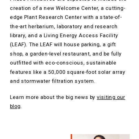
creation of a new Welcome Center, a cutting-
edge Plant Research Center with a state-of-
the-art herbarium, laboratory and research
library, and a Living Energy Access Facility
(LEAF). The LEAF will house parking, a gift
shop, a garden-level restaurant, and be fully
outfitted with eco-conscious, sustainable
features like a 50,000 square-foot solar array
and stormwater filtration system.
Learn more about the big news by
visiting our
blog
.