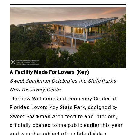
A Facility Made For Lovers (Key)
Sweet Sparkman Celebrates the State Park’s
New Discovery Center
The new Welcome and Discovery Center at
Florida’s Lovers Key State Park, designed by
Sweet Sparkman Architecture and Interiors,
officially opened to the public earlier this year
and was
the subject of our latest video