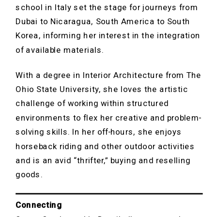
school in Italy set the stage for journeys from
Dubai to Nicaragua, South America to South
Korea, informing her interest in the integration
of available materials.
With a degree in Interior Architecture from The
Ohio State University, she loves the artistic
challenge of working within structured
environments to flex her creative and problem-
solving skills. In her off-hours, she enjoys
horseback riding and other outdoor activities
and is an avid “thrifter,” buying and reselling
goods.
Connecting