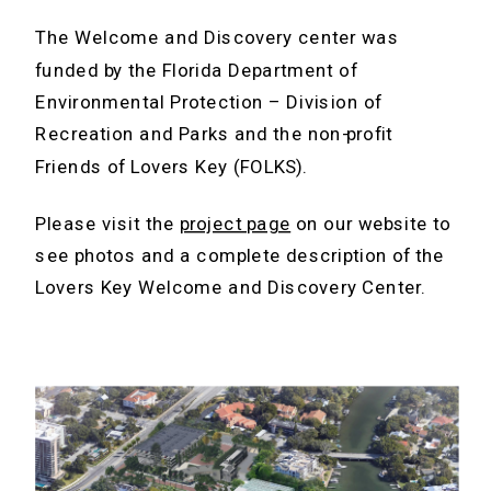
The Welcome and Discovery center was
funded by the Florida Department of
Environmental Protection – Division of
Recreation and Parks and the non-profit
Friends of Lovers Key (FOLKS).
Please visit the
project page
on our website to
see photos and a complete description of the
Lovers Key Welcome and Discovery Center.