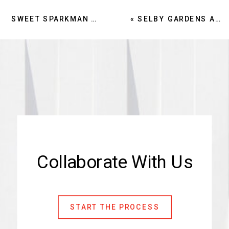
SWEET SPARKMAN CREDITS CULTURE, INTERIORS EDGE FOR 32 PERCENT GROWTH
«
SELBY GARDENS AFFIRMS SWEET SPARKMAN AS LOCAL ARCHITECT FOR PHASE 1 OF MASTER PLAN
Collaborate With Us
START THE PROCESS