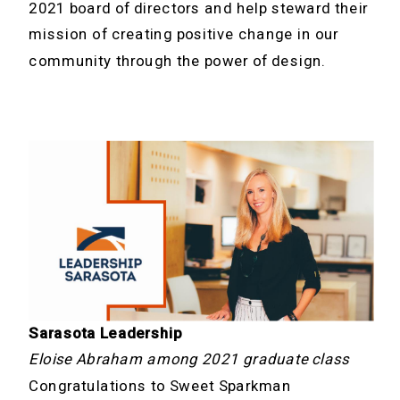
2021 board of directors and help steward their
mission of creating positive change in our
community through the power of design.
Sarasota Leadership
Eloise Abraham among 2021 graduate class
Congratulations to Sweet Sparkman