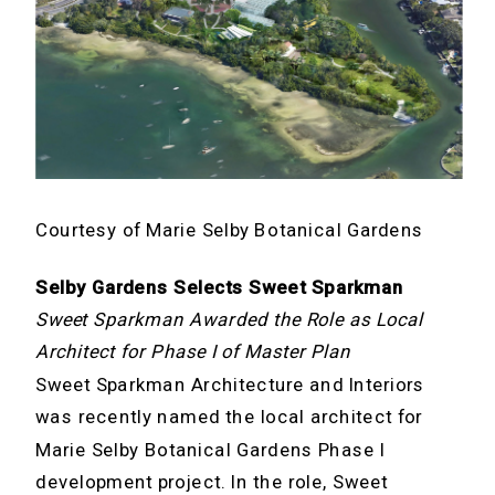
Courtesy of Marie Selby Botanical Gardens
Selby Gardens Selects Sweet Sparkman
Sweet Sparkman Awarded the Role as Local
Architect for Phase I of Master Plan
Sweet Sparkman Architecture and Interiors
was recently named the local architect for
Marie Selby Botanical Gardens Phase I
development project. In the role, Sweet