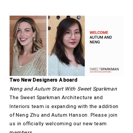
Two New Designers Aboard
Neng and Autum Start With Sweet Sparkman
The Sweet Sparkman Architecture and
Interiors team is expanding with the addition
of Neng Zhu and Autum Hanson. Please join
us in officially welcoming our new team
members.