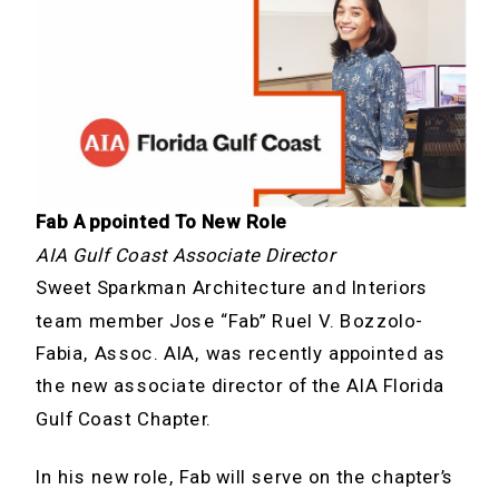
Fab Appointed To New Role
AIA Gulf Coast Associate Director
Sweet Sparkman Architecture and Interiors
team member Jose “Fab” Ruel V. Bozzolo-
Fabia, Assoc. AIA, was recently appointed as
the new associate director of the AIA Florida
Gulf Coast Chapter.
In his new role, Fab will serve on the chapter’s