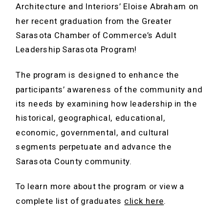
Architecture and Interiors’ Eloise Abraham on
her recent graduation from the Greater
Sarasota Chamber of Commerce’s Adult
Leadership Sarasota Program!
The program is designed to enhance the
participants’ awareness of the community and
its needs by examining how leadership in the
historical, geographical, educational,
economic, governmental, and cultural
segments perpetuate and advance the
Sarasota County community.
To learn more about the program or view a
complete list of graduates
click here
.