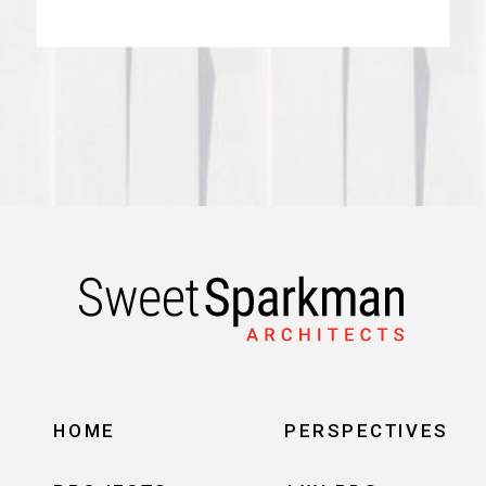
HOME
PERSPECTIVES