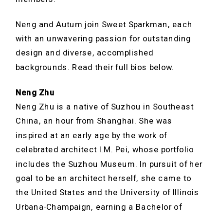
Neng and Autum join Sweet Sparkman, each
with an unwavering passion for outstanding
design and diverse, accomplished
backgrounds. Read their full bios below.
Neng Zhu
Neng Zhu is a native of Suzhou in Southeast
China, an hour from Shanghai. She was
inspired at an early age by the work of
celebrated architect I.M. Pei, whose portfolio
includes the Suzhou Museum. In pursuit of her
goal to be an architect herself, she came to
the United States and the University of Illinois
Urbana-Champaign, earning a Bachelor of