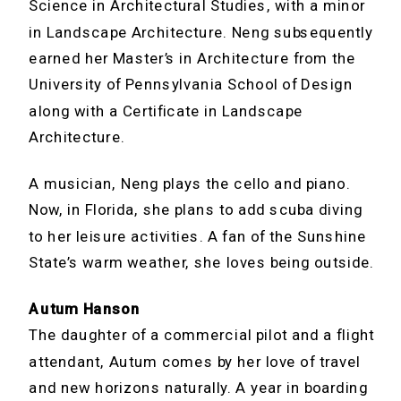
Science in Architectural Studies, with a minor
in Landscape Architecture. Neng subsequently
earned her Master’s in Architecture from the
University of Pennsylvania School of Design
along with a Certificate in Landscape
Architecture.
A musician, Neng plays the cello and piano.
Now, in Florida, she plans to add scuba diving
to her leisure activities. A fan of the Sunshine
State’s warm weather, she loves being outside.
Autum Hanson
The daughter of a commercial pilot and a flight
attendant, Autum comes by her love of travel
and new horizons naturally. A year in boarding