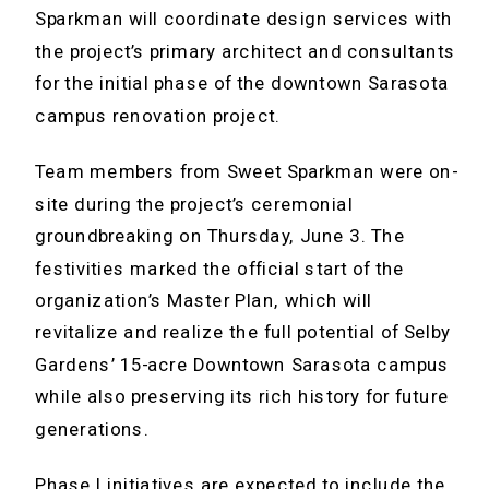
Sparkman will coordinate design services with
the project’s primary architect and consultants
for the initial phase of the downtown Sarasota
campus renovation project.
Team members from Sweet Sparkman were on-
site during the project’s ceremonial
groundbreaking on Thursday, June 3. The
festivities marked the official start of the
organization’s Master Plan, which will
revitalize and realize the full potential of Selby
Gardens’ 15-acre Downtown Sarasota campus
while also preserving its rich history for future
generations.
Phase I initiatives are expected to include the