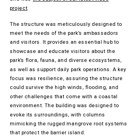
project
.
The structure was meticulously designed to
meet the needs of the park’s ambassadors
and visitors. It provides an essential hub to
showcase and educate visitors about the
park’s flora, fauna, and diverse ecosystems,
as well as support daily park operations. A key
focus was resilience, assuring the structure
could survive the high winds, flooding, and
other challenges that come with a coastal
environment. The building was designed to
evoke its surroundings, with columns
mimicking the rugged mangrove root systems
that protect the barrier island.