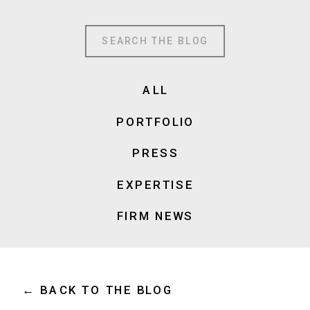
Search
for:
ALL
PORTFOLIO
PRESS
EXPERTISE
FIRM NEWS
← BACK TO THE BLOG