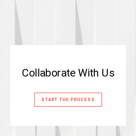
Collaborate With Us
START THE PROCESS