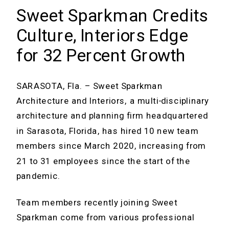
Sweet Sparkman Credits
Culture, Interiors Edge
for 32 Percent Growth
SARASOTA, Fla. – Sweet Sparkman
Architecture and Interiors, a multi-disciplinary
architecture and planning firm headquartered
in Sarasota, Florida, has hired 10 new team
members since March 2020, increasing from
21 to 31 employees since the start of the
pandemic.
Team members recently joining Sweet
Sparkman come from various professional