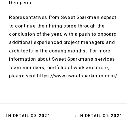
Demperio.
Representatives from Sweet Sparkman expect
to continue their hiring spree through the
conclusion of the year, with a push to onboard
additional experienced project managers and
architects in the coming months. For more
information about Sweet Sparkman’s services,
team members, portfolio of work and more,
please visit
https://www.sweetsparkman.com/
.
IN DETAIL Q3 2021
»
«
IN DETAIL Q2 2021