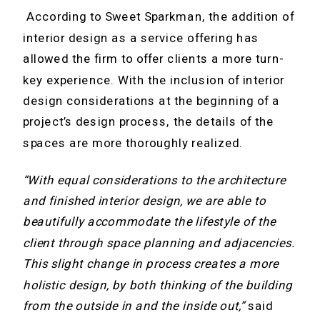
According to Sweet Sparkman, the addition of
interior design as a service offering has
allowed the firm to offer clients a more turn-
key experience. With the inclusion of interior
design considerations at the beginning of a
project’s design process, the details of the
spaces are more thoroughly realized.
“With equal considerations to the architecture
and finished interior design, we are able to
beautifully accommodate the lifestyle of the
client through space planning and adjacencies.
This slight change in process creates a more
holistic design, by both thinking of the building
from the outside in and the inside out,”
said