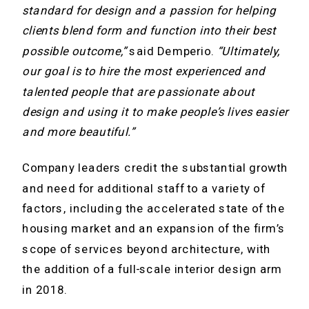
standard for design and a passion for helping
clients blend form and function into their best
possible outcome,”
said Demperio.
“Ultimately,
our goal is to hire the most experienced and
talented people that are passionate about
design and using it to make people’s lives easier
and more beautiful.”
Company leaders credit the substantial growth
and need for additional staff to a variety of
factors, including the accelerated state of the
housing market and an expansion of the firm’s
scope of services beyond architecture, with
the addition of a full-scale interior design arm
in 2018.