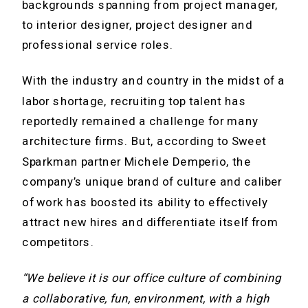
backgrounds spanning from project manager,
to interior designer, project designer and
professional service roles.
With the industry and country in the midst of a
labor shortage, recruiting top talent has
reportedly remained a challenge for many
architecture firms. But, according to Sweet
Sparkman partner Michele Demperio, the
company’s unique brand of culture and caliber
of work has boosted its ability to effectively
attract new hires and differentiate itself from
competitors.
“We believe it is our office culture of combining
a collaborative, fun, environment, with a high