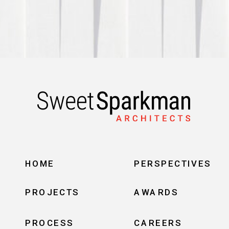
HOME
PERSPECTIVES
PROJECTS
AWARDS
PROCESS
CAREERS