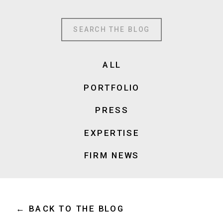
Search
for:
ALL
PORTFOLIO
PRESS
EXPERTISE
FIRM NEWS
← BACK TO THE BLOG