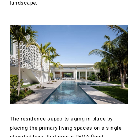
landscape.
The residence supports aging in place by
placing the primary living spaces on a single
elevated level that meets FEMA flood