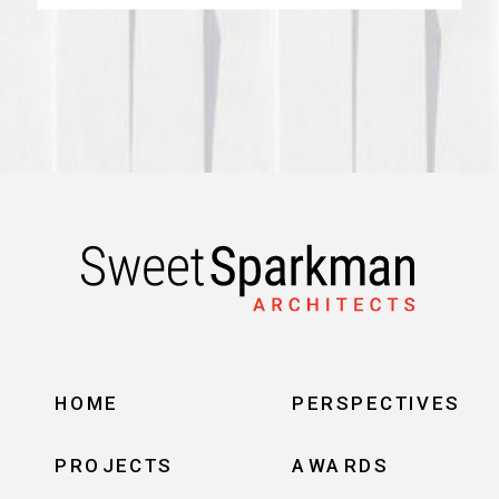
HOME
PERSPECTIVES
PROJECTS
AWARDS