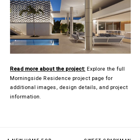
Read more about the project:
Explore the full
Morningside Residence project page for
additional images, design details, and project
information.