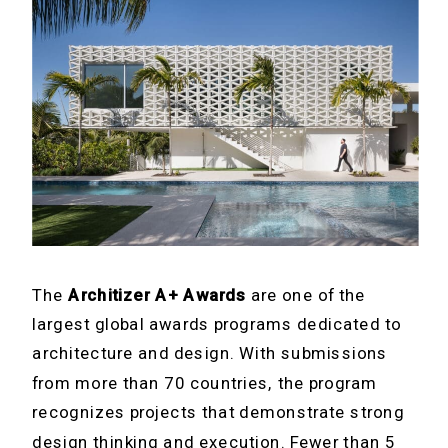
The
Architizer A+ Awards
are one of the
largest global awards programs dedicated to
architecture and design. With submissions
from more than 70 countries, the program
recognizes projects that demonstrate strong
design thinking and execution. Fewer than 5