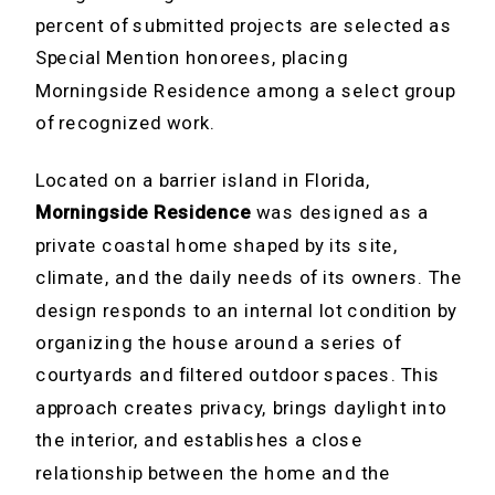
percent of submitted projects are selected as
Special Mention honorees, placing
Morningside Residence among a select group
of recognized work.
Located on a barrier island in Florida,
Morningside Residence
was designed as a
private coastal home shaped by its site,
climate, and the daily needs of its owners. The
design responds to an internal lot condition by
organizing the house around a series of
courtyards and filtered outdoor spaces. This
approach creates privacy, brings daylight into
the interior, and establishes a close
relationship between the home and the