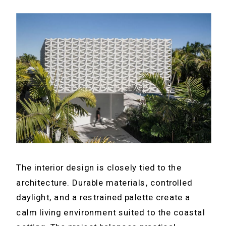
The interior design is closely tied to the
architecture. Durable materials, controlled
daylight, and a restrained palette create a
calm living environment suited to the coastal