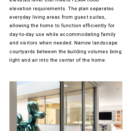
elevation requirements. The plan separates
everyday living areas from guest suites,
allowing the home to function efficiently for
day-to-day use while accommodating family
and visitors when needed. Narrow landscape
courtyards between the building volumes bring
light and air into the center of the home.