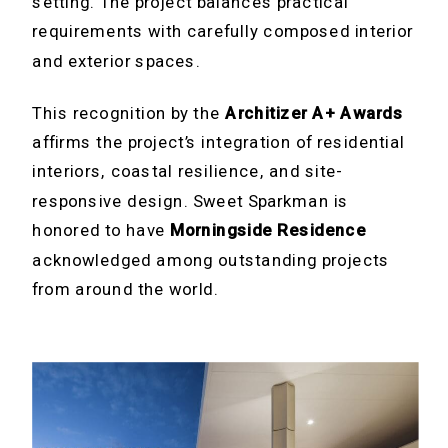
setting. The project balances practical
requirements with carefully composed interior
and exterior spaces.
This recognition by the
Architizer A+ Awards
affirms the project’s integration of residential
interiors, coastal resilience, and site-
responsive design. Sweet Sparkman is
honored to have
Morningside Residence
acknowledged among outstanding projects
from around the world.