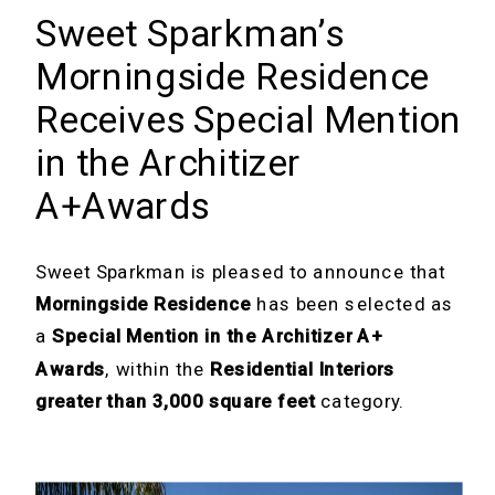
Sweet Sparkman’s
Morningside Residence
Receives Special Mention
in the Architizer
A+Awards
Sweet Sparkman is pleased to announce that
Morningside Residence
has been selected as
a
Special Mention in the Architizer A+
Awards
, within the
Residential Interiors
greater than 3,000 square feet
category.