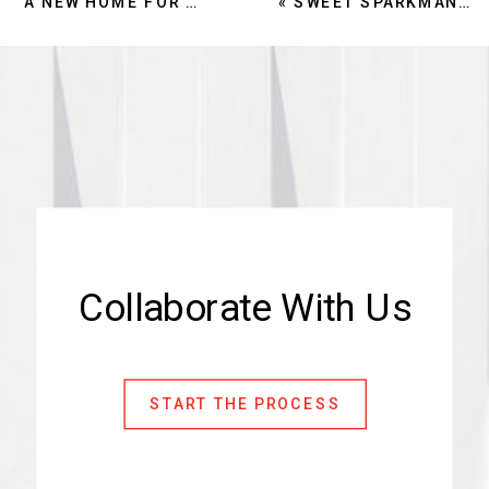
A NEW HOME FOR SARASOTA COUNTY PARKS: THE PRNR ADMINISTRATION BUILDING OPENS AT TWIN LAKES PARK
«
SWEET SPARKMAN RECEIVES TWO AIA NATIONAL AWARDS
Collaborate With Us
START THE PROCESS