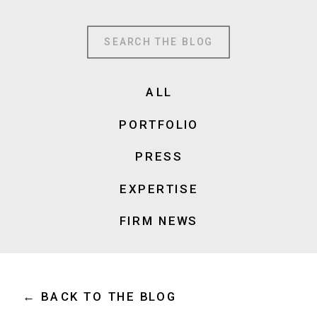
Search
for:
ALL
PORTFOLIO
PRESS
EXPERTISE
FIRM NEWS
← BACK TO THE BLOG