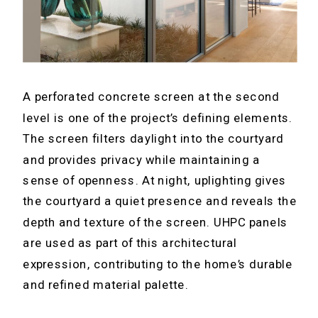
A perforated concrete screen at the second
level is one of the project’s defining elements.
The screen filters daylight into the courtyard
and provides privacy while maintaining a
sense of openness. At night, uplighting gives
the courtyard a quiet presence and reveals the
depth and texture of the screen. UHPC panels
are used as part of this architectural
expression, contributing to the home’s durable
and refined material palette.